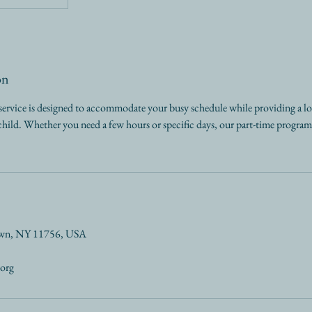
on
service is designed to accommodate your busy schedule while providing a l
ild. Whether you need a few hours or specific days, our part-time program o
own, NY 11756, USA
.org