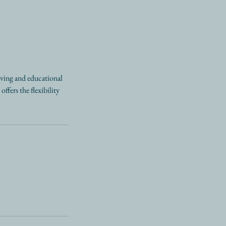
oving and educational
ffers the flexibility